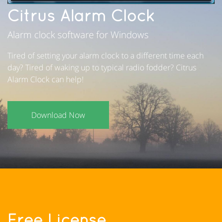
Citrus Alarm Clock
Alarm clock software for Windows
Tired of setting your alarm clock to a different time each
day? Tired of waking up to typical radio fodder? Citrus
Alarm Clock can help!
Download Now
Free License