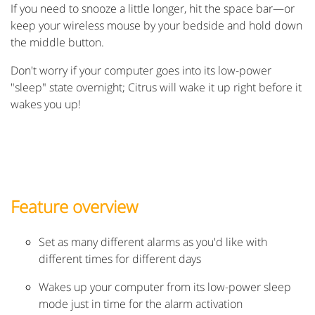
If you need to snooze a little longer, hit the space bar—or
keep your wireless mouse by your bedside and hold down
the middle button.
Don't worry if your computer goes into its low-power
"sleep" state overnight; Citrus will wake it up right before it
wakes you up!
Feature overview
Set as many different alarms as you'd like with
different times for different days
Wakes up your computer from its low-power sleep
mode just in time for the alarm activation