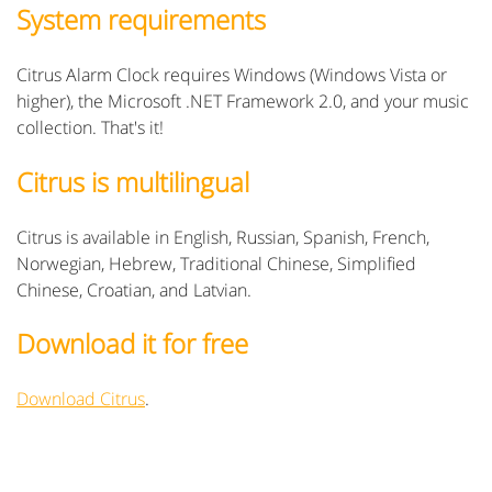
System requirements
Citrus Alarm Clock requires Windows (Windows Vista or
higher), the Microsoft .NET Framework 2.0, and your music
collection. That's it!
Citrus is multilingual
Citrus is available in English, Russian, Spanish, French,
Norwegian, Hebrew, Traditional Chinese, Simplified
Chinese, Croatian, and Latvian.
Download it for free
Download Citrus
.