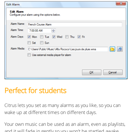
Perfect for students
Citrus lets you set as many alarms as you like, so you can
wake up at different times on different days.
Your own music can be used as an alarm, even as playlists,
and it will fade in gently so you won't be startled awake.