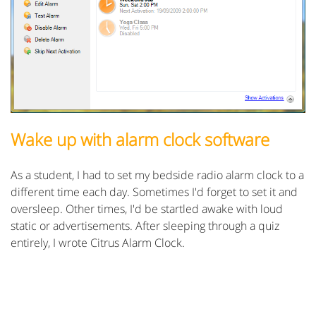
Wake up with alarm clock software
As a student, I had to set my bedside radio alarm clock to a
different time each day. Sometimes I'd forget to set it and
oversleep. Other times, I'd be startled awake with loud
static or advertisements. After sleeping through a quiz
entirely, I wrote Citrus Alarm Clock.