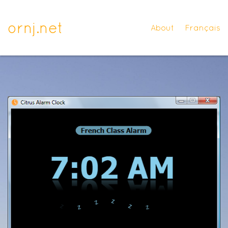
ornj.net
About
Français