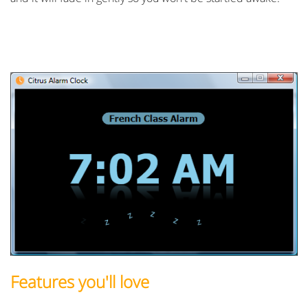
Features you'll love