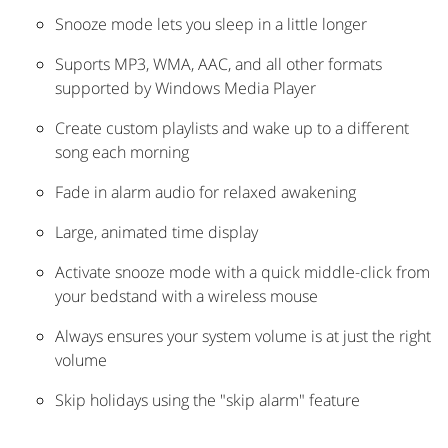
Snooze mode lets you sleep in a little longer
Suports MP3, WMA, AAC, and all other formats
supported by Windows Media Player
Create custom playlists and wake up to a different
song each morning
Fade in alarm audio for relaxed awakening
Large, animated time display
Activate snooze mode with a quick middle-click from
your bedstand with a wireless mouse
Always ensures your system volume is at just the right
volume
Skip holidays using the "skip alarm" feature