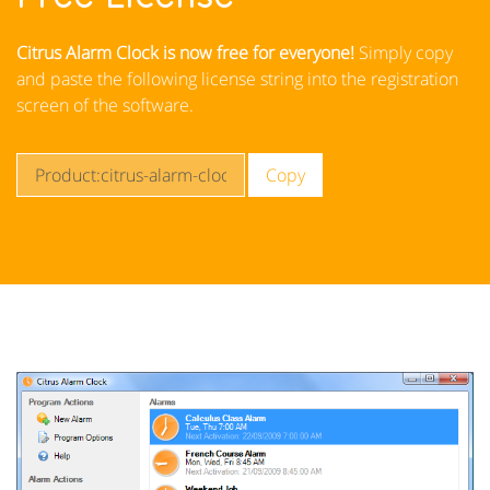
Citrus Alarm Clock is now free for everyone!
Simply copy
and paste the following license string into the registration
screen of the software.
Copy